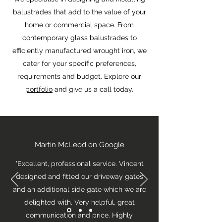
balustrades that add to the value of your
home or commercial space. From
contemporary glass balustrades to
efficiently manufactured wrought iron, we
cater for your specific preferences,
requirements and budget. Explore our
portfolio
and give us a call today.
Martin McLeod on Google
"Excellent, professional service. Vincent
designed and fitted our driveway gates
and an additional side gate which we are
delighted with. Very helpful, great
communication and price. Highly