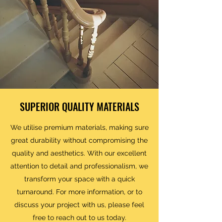
SUPERIOR QUALITY MATERIALS
We utilise premium materials, making sure
great durability without compromising the
quality and aesthetics. With our excellent
attention to detail and professionalism, we
transform your space with a quick
turnaround. For more information, or to
discuss your project with us, please feel
free to reach out to us today.