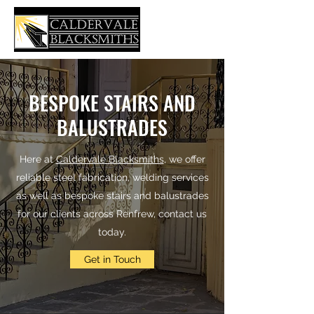
BESPOKE STAIRS AND
BALUSTRADES
Here at
Caldervale Blacksmiths
, we offer
reliable steel fabrication, welding services
as well as bespoke stairs and balustrades
for our clients across Renfrew, contact us
today.
Get in Touch