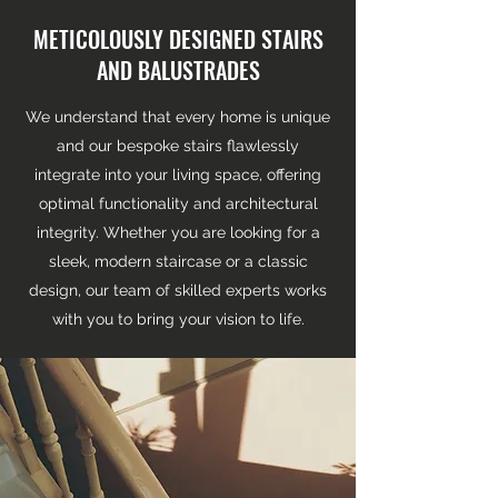
METICOLOUSLY DESIGNED STAIRS
AND BALUSTRADES
We understand that every home is unique
and our bespoke stairs flawlessly
integrate into your living space, offering
optimal functionality and architectural
integrity. Whether you are looking for a
sleek, modern staircase or a classic
design, our team of skilled experts works
with you to bring your vision to life.