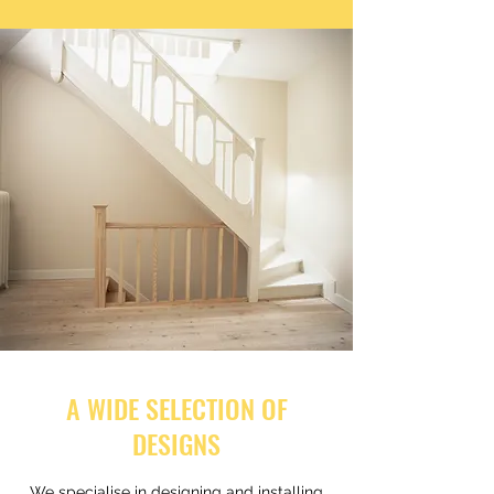
A WIDE SELECTION OF
DESIGNS
We specialise in designing and installing